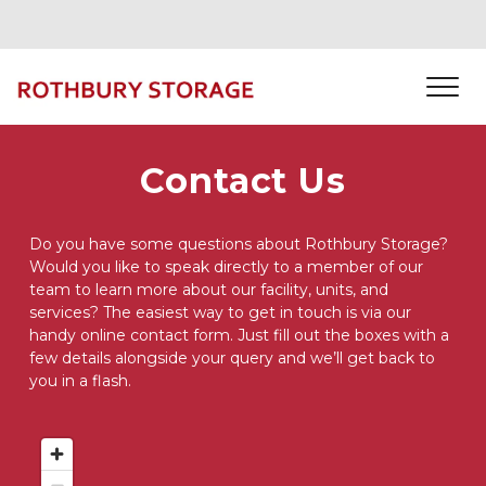
Contact Us
Do you have some questions about Rothbury Storage? 
Would you like to speak directly to a member of our 
team to learn more about our facility, units, and 
services? The easiest way to get in touch is via our 
handy online contact form. Just fill out the boxes with a 
few details alongside your query and we’ll get back to 
you in a flash. 