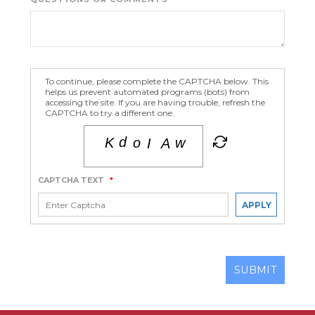
To continue, please complete the CAPTCHA below. This
helps us prevent automated programs (bots) from
accessing the site. If you are having trouble, refresh the
CAPTCHA to try a different one.
CAPTCHA TEXT
*
APPLY
SUBMIT