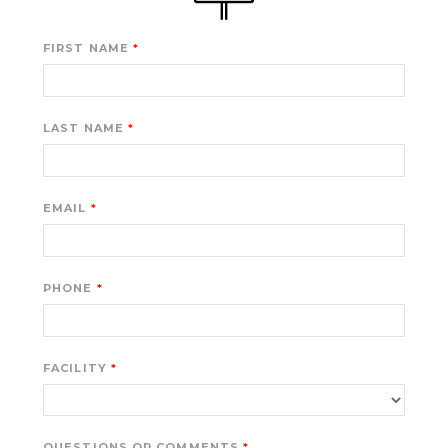
FIRST NAME
LAST NAME
EMAIL
PHONE
FACILITY
QUESTIONS OR COMMENTS